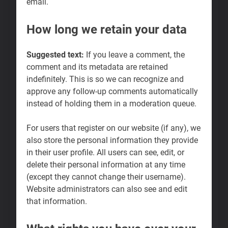
email.
How long we retain your data
Suggested text:
If you leave a comment, the
comment and its metadata are retained
indefinitely. This is so we can recognize and
approve any follow-up comments automatically
instead of holding them in a moderation queue.
For users that register on our website (if any), we
also store the personal information they provide
in their user profile. All users can see, edit, or
delete their personal information at any time
(except they cannot change their username).
Website administrators can also see and edit
that information.