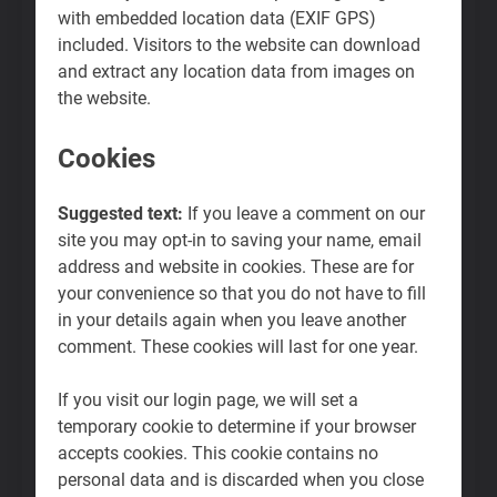
with embedded location data (EXIF GPS)
included. Visitors to the website can download
and extract any location data from images on
the website.
Cookies
Suggested text:
If you leave a comment on our
site you may opt-in to saving your name, email
address and website in cookies. These are for
your convenience so that you do not have to fill
in your details again when you leave another
comment. These cookies will last for one year.
If you visit our login page, we will set a
temporary cookie to determine if your browser
accepts cookies. This cookie contains no
personal data and is discarded when you close