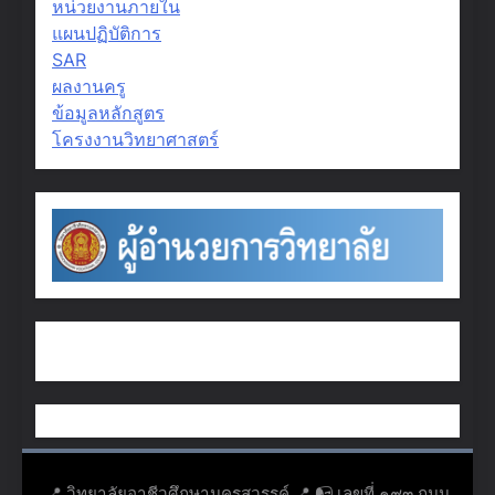
หน่วยงานภายใน
แผนปฏิบัติการ
SAR
ผลงานครู
ข้อมูลหลักสูตร
โครงงานวิทยาศาสตร์
📍 วิทยาลัยอาชีวศึกษานครสวรรค์ 📍 📭 เลขที่ ๑๙๓ ถนน