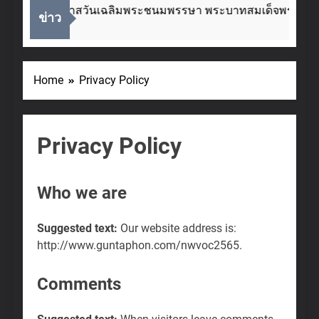
เนื่องในโอกาสวันเฉลิมพระชนมพรรษา พระบาทสมเด็จพระเจ้าอย
ข่าว
2 Weeks Ago
Home
Privacy Policy
Privacy Policy
Who we are
Suggested text:
Our website address is:
http://www.guntaphon.com/nwvoc2565.
Comments