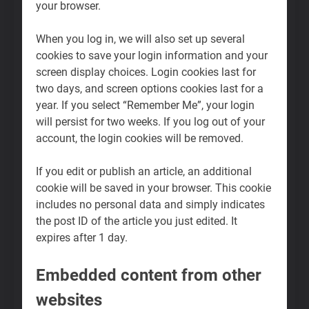
your browser.
When you log in, we will also set up several
cookies to save your login information and your
screen display choices. Login cookies last for
two days, and screen options cookies last for a
year. If you select “Remember Me”, your login
will persist for two weeks. If you log out of your
account, the login cookies will be removed.
If you edit or publish an article, an additional
cookie will be saved in your browser. This cookie
includes no personal data and simply indicates
the post ID of the article you just edited. It
expires after 1 day.
Embedded content from other
websites