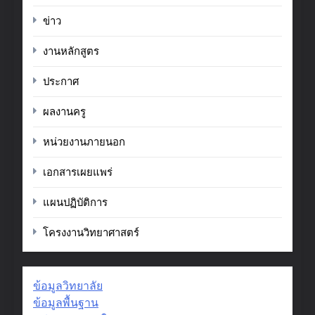
ข่าว
งานหลักสูตร
ประกาศ
ผลงานครู
หน่วยงานภายนอก
เอกสารเผยแพร่
แผนปฏิบัติการ
โครงงานวิทยาศาสตร์
ข้อมูลวิทยาลัย
ข้อมูลพื้นฐาน