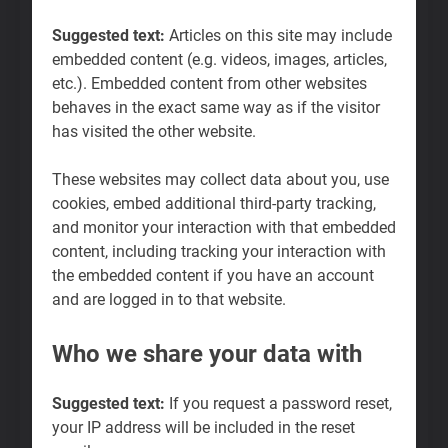
Suggested text:
Articles on this site may include
embedded content (e.g. videos, images, articles,
etc.). Embedded content from other websites
behaves in the exact same way as if the visitor
has visited the other website.
These websites may collect data about you, use
cookies, embed additional third-party tracking,
and monitor your interaction with that embedded
content, including tracking your interaction with
the embedded content if you have an account
and are logged in to that website.
Who we share your data with
Suggested text:
If you request a password reset,
your IP address will be included in the reset