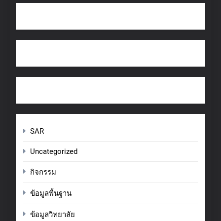
SAR
Uncategorized
กิจกรรม
ข้อมูลพื้นฐาน
ข้อมูลวิทยาลัย