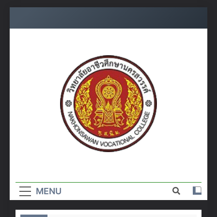
Skip
to
content
วิทยาลัย
อาชีวศึกษา
MENU
นครสวรรค์