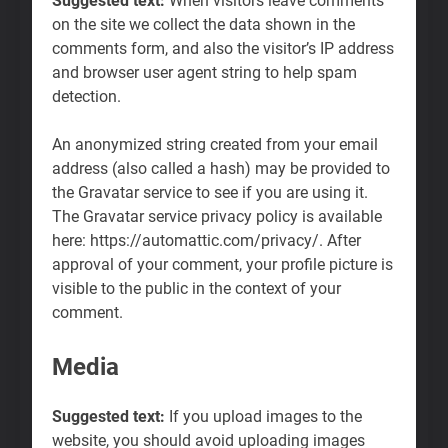
Suggested text:
When visitors leave comments
on the site we collect the data shown in the
comments form, and also the visitor’s IP address
and browser user agent string to help spam
detection.
An anonymized string created from your email
address (also called a hash) may be provided to
the Gravatar service to see if you are using it.
The Gravatar service privacy policy is available
here: https://automattic.com/privacy/. After
approval of your comment, your profile picture is
visible to the public in the context of your
comment.
Media
Suggested text:
If you upload images to the
website, you should avoid uploading images