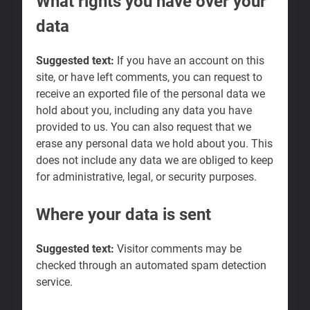
What rights you have over your
data
Suggested text:
If you have an account on this
site, or have left comments, you can request to
receive an exported file of the personal data we
hold about you, including any data you have
provided to us. You can also request that we
erase any personal data we hold about you. This
does not include any data we are obliged to keep
for administrative, legal, or security purposes.
Where your data is sent
Suggested text:
Visitor comments may be
checked through an automated spam detection
service.